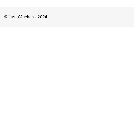
© Just Watches - 2024