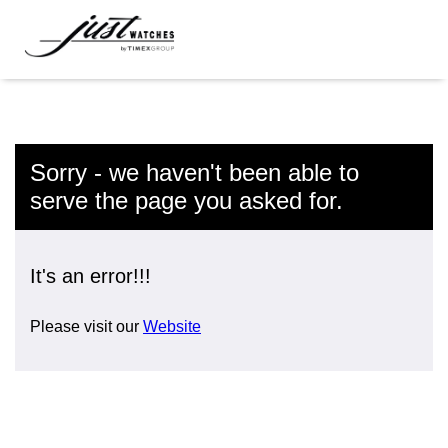
Sorry - we haven't been able to
serve the page you asked for.
It's an error!!!
Please visit our
Website