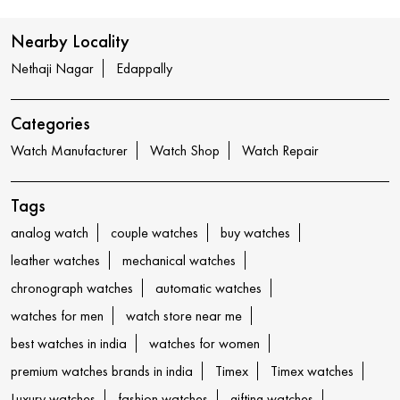
Nearby Locality
Nethaji Nagar
Edappally
Categories
Watch Manufacturer
Watch Shop
Watch Repair
Tags
analog watch
couple watches
buy watches
leather watches
mechanical watches
chronograph watches
automatic watches
watches for men
watch store near me
best watches in india
watches for women
premium watches brands in india
Timex
Timex watches
Luxury watches
fashion watches
gifting watches