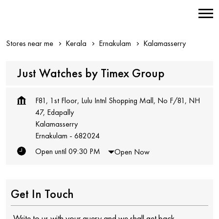
Stores near me
Kerala
Ernakulam
Kalamasserry
Just Watches by Timex Group
F81, 1st Floor, Lulu Intnl Shopping Mall, No F/81, NH
47, Edapally
Kalamasserry
Ernakulam
-
682024
Open until 09:30 PM
Open Now
Get In Touch
Write to us with your query and we shall get back