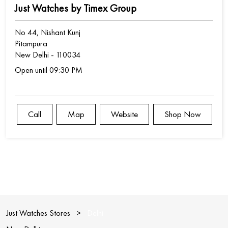
Just Watches by Timex Group
No 44, Nishant Kunj
Pitampura
New Delhi
-
110034
Open until 09:30 PM
Call
Map
Website
Shop Now
Just Watches Stores
Delhi