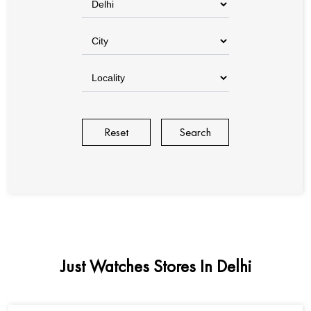
Reset
Just Watches Stores In Delhi