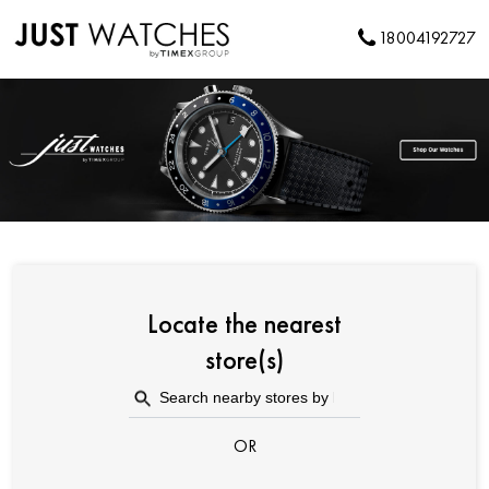
18004192727
Locate the nearest
store(s)
OR