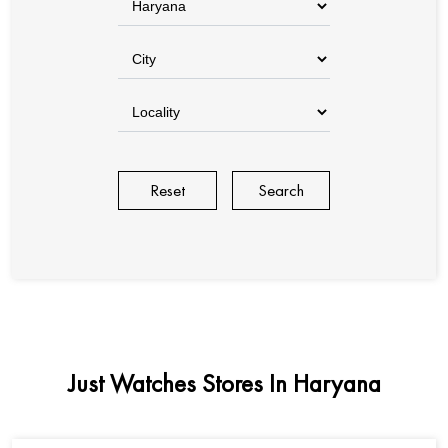
Reset
Just Watches Stores In Haryana