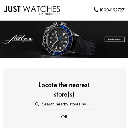
18004192727
Locate the nearest
store(s)
OR