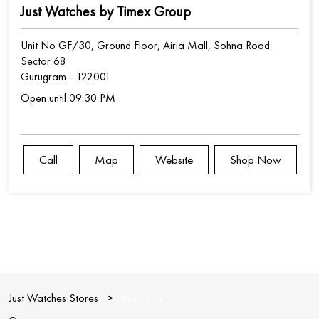
Just Watches by Timex Group
Unit No GF/30, Ground Floor, Airia Mall, Sohna Road
Sector 68
Gurugram
-
122001
Open until 09:30 PM
Call
Map
Website
Shop Now
Just Watches Stores
Haryana