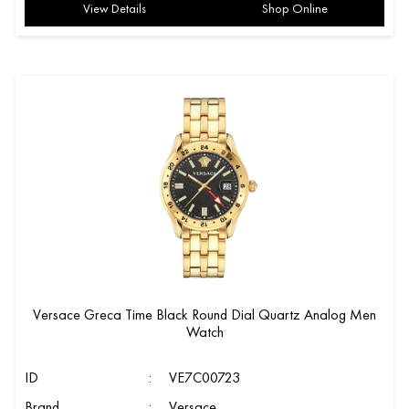
View Details
Shop Online
Versace Greca Time Black Round Dial Quartz Analog Men
Watch
ID
:
VE7C00723
Brand
:
Versace