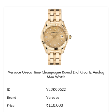
Versace Greca Time Champagne Round Dial Quartz Analog
Men Watch
ID
:
VE3K00522
Brand
:
Versace
Price
:
₹
110,000