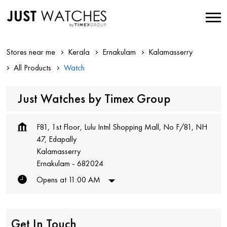
Stores near me
Kerala
Ernakulam
Kalamasserry
All Products
Watch
Just Watches by Timex Group
F81, 1st Floor, Lulu Intnl Shopping Mall, No F/81, NH
47, Edapally
Kalamasserry
Ernakulam
-
682024
Opens at 11:00 AM
Get In Touch