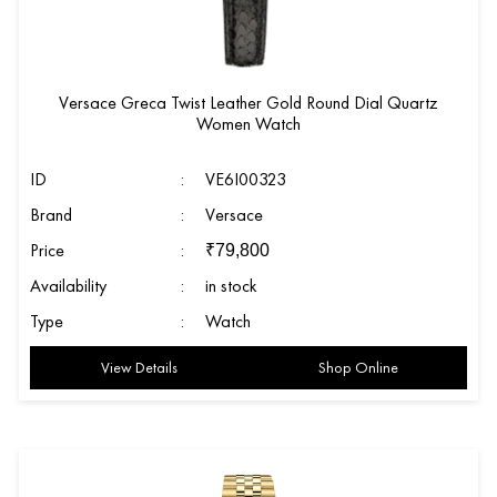
Versace Greca Twist Leather Gold Round Dial Quartz
Women Watch
ID
:
VE6I00323
Brand
:
Versace
Price
:
₹
79,800
Availability
:
in stock
Type
:
Watch
View Details
Shop Online