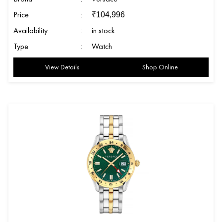
Price
:
₹
104,996
Availability
:
in stock
Type
:
Watch
View Details
Shop Online