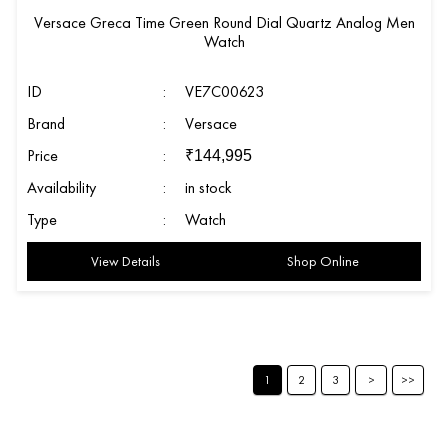
Versace Greca Time Green Round Dial Quartz Analog Men
Watch
ID
:
VE7C00623
Brand
:
Versace
Price
:
₹
144,995
Availability
:
in stock
Type
:
Watch
View Details
Shop Online
1
2
3