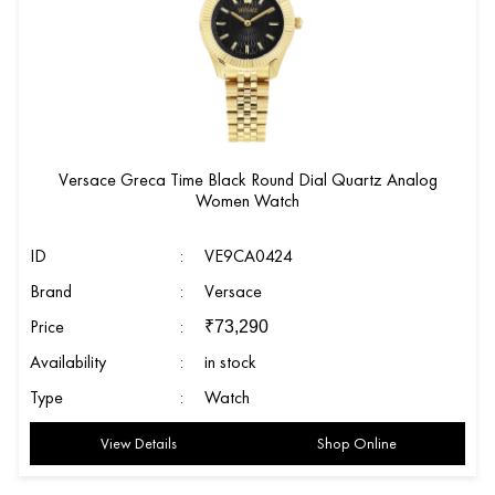
Versace Greca Time Black Round Dial Quartz Analog
Women Watch
ID
:
VE9CA0424
Brand
:
Versace
Price
:
₹
73,290
Availability
:
in stock
Type
:
Watch
View Details
Shop Online