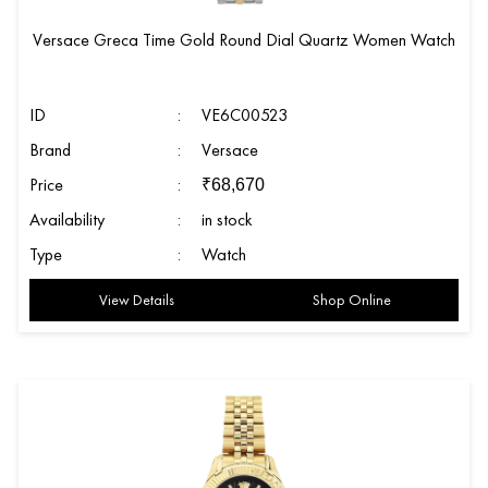
Versace Greca Time Gold Round Dial Quartz Women Watch
ID
:
VE6C00523
Brand
:
Versace
Price
:
₹
68,670
Availability
:
in stock
Type
:
Watch
View Details
Shop Online