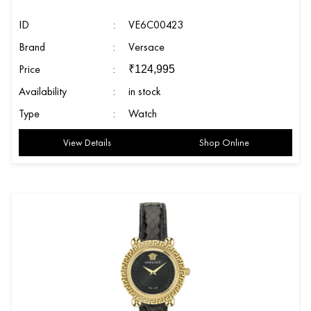
ID
:
VE6C00423
Brand
:
Versace
Price
:
₹
124,995
Availability
:
in stock
Type
:
Watch
View Details
Shop Online