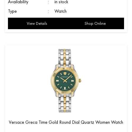
Availability
:
in stock
Type
:
Watch
View Details
Shop Online
Versace Greca Time Gold Round Dial Quartz Women Watch