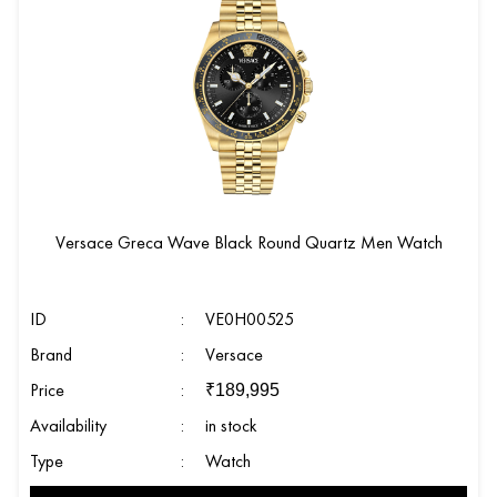
Versace Greca Wave Black Round Quartz Men Watch
ID
:
VE0H00525
Brand
:
Versace
Price
:
₹
189,995
Availability
:
in stock
Type
:
Watch