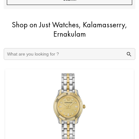
Shop on Just Watches, Kalamasserry,
Ernakulam