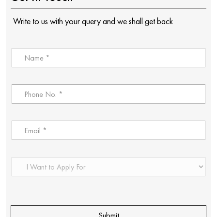
Write to us with your query and we shall get back