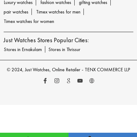
Luxury watches
fashion watches
gifting watches
pair watches
Timex watches for men
Timex watches for women
Just Watches Stores Popular Cities:
Stores in Ernakulam
Stores in Thrissur
© 2024, Just Watches, Online Retailer - TENX COMMERCE LLP