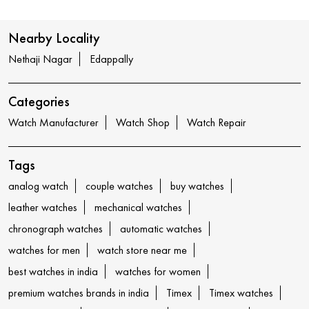
Nearby Locality
Nethaji Nagar
Edappally
Categories
Watch Manufacturer
Watch Shop
Watch Repair
Tags
analog watch
couple watches
buy watches
leather watches
mechanical watches
chronograph watches
automatic watches
watches for men
watch store near me
best watches in india
watches for women
premium watches brands in india
Timex
Timex watches