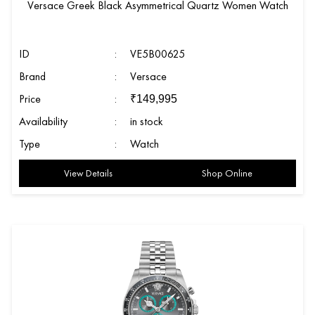
Versace Greek Black Asymmetrical Quartz Women Watch
ID
:
VE5B00625
Brand
:
Versace
Price
:
₹
149,995
Availability
:
in stock
Type
:
Watch
View Details
Shop Online