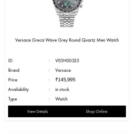
Versace Greca Wave Grey Round Quartz Men Watch
ID
:
VE0H00325
Brand
:
Versace
Price
:
₹
145,995
Availability
:
in stock
Type
:
Watch
View Details
Shop Online