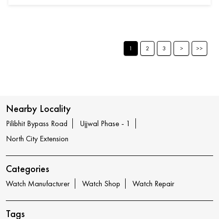
1
2
3
Nearby Locality
Pilibhit Bypass Road
Ujjwal Phase - 1
North City Extension
Categories
Watch Manufacturer
Watch Shop
Watch Repair
Tags