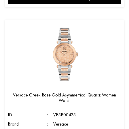
Versace Greek Rose Gold Asymmetrical Quartz Women
Watch
ID
:
VE5B00425
Brand
:
Versace