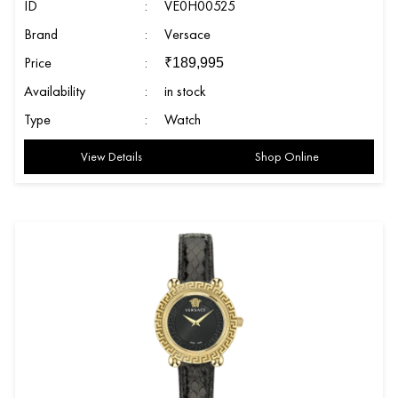
ID
:
VE0H00525
Brand
:
Versace
Price
:
₹
189,995
Availability
:
in stock
Type
:
Watch
View Details
Shop Online