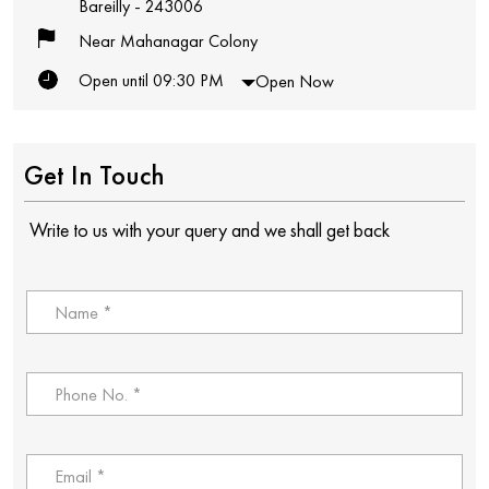
Bareilly
-
243006
Near Mahanagar Colony
Open until 09:30 PM
Open Now
Get In Touch
Write to us with your query and we shall get back