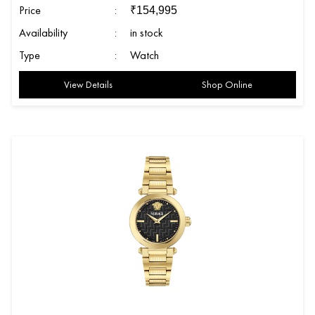
Price
:
₹
154,995
Availability
:
in stock
Type
:
Watch
View Details
Shop Online