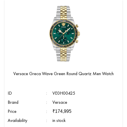
Versace Greca Wave Green Round Quartz Men Watch
ID
:
VE0H00425
Brand
:
Versace
Price
:
₹
174,995
Availability
:
in stock