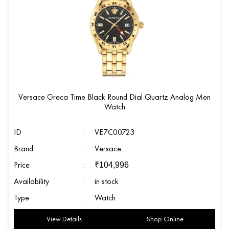
Versace Greca Time Black Round Dial Quartz Analog Men
Watch
ID
:
VE7C00723
Brand
:
Versace
Price
:
₹
104,996
Availability
:
in stock
Type
:
Watch
View Details
Shop Online