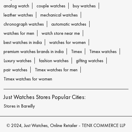
analog watch
couple watches
buy watches
leather watches
mechanical watches
chronograph watches
automatic watches
watches for men
watch store near me
best watches in india
watches for women
premium watches brands in india
Timex
Timex watches
Luxury watches
fashion watches
gifting watches
pair watches
Timex watches for men
Timex watches for women
Just Watches Stores Popular Cities:
Stores in Bareilly
© 2024, Just Watches, Online Retailer - TENX COMMERCE LLP