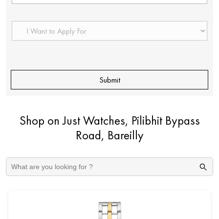
Shop on Just Watches, Pilibhit Bypass
Road, Bareilly