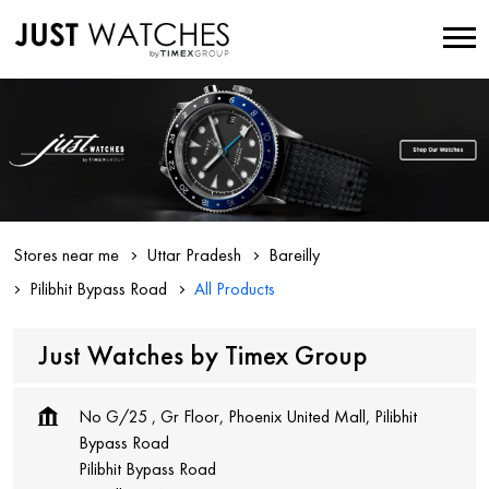
Stores near me
Uttar Pradesh
Bareilly
Pilibhit Bypass Road
All Products
Just Watches by Timex Group
No G/25 , Gr Floor, Phoenix United Mall, Pilibhit
Bypass Road
Pilibhit Bypass Road