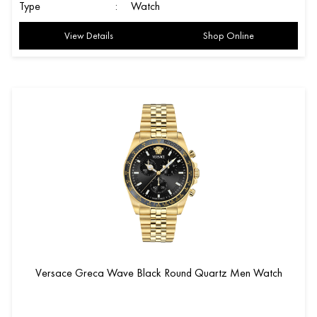
Type
:
Watch
View Details
Shop Online
Versace Greca Wave Black Round Quartz Men Watch