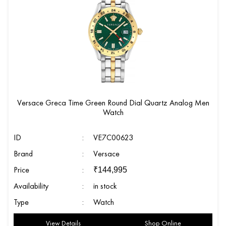
Versace Greca Time Green Round Dial Quartz Analog Men
Watch
ID
:
VE7C00623
Brand
:
Versace
Price
:
₹
144,995
Availability
:
in stock
Type
:
Watch
View Details
Shop Online