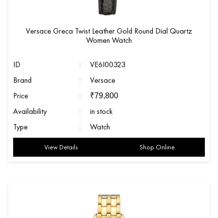
Versace Greca Twist Leather Gold Round Dial Quartz
Women Watch
ID
:
VE6I00323
Brand
:
Versace
Price
:
₹
79,800
Availability
:
in stock
Type
:
Watch
View Details
Shop Online