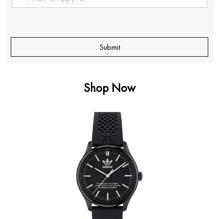
Shop Now