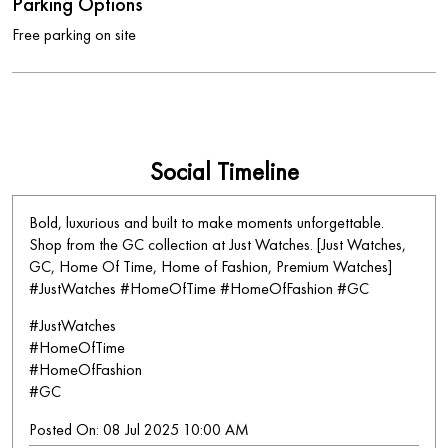
Parking Options
Free parking on site
Social Timeline
Bold, luxurious and built to make moments unforgettable.
Shop from the GC collection at Just Watches. [Just Watches,
GC, Home Of Time, Home of Fashion, Premium Watches]
#JustWatches #HomeOfTime #HomeOfFashion #GC
#JustWatches
#HomeOfTime
#HomeOfFashion
#GC
Posted On:
08 Jul 2025 10:00 AM