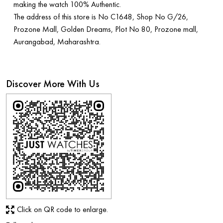
making the watch 100% Authentic.
The address of this store is No C1648, Shop No G/26,
Prozone Mall, Golden Dreams, Plot No 80, Prozone mall,
Aurangabad, Maharashtra.
Discover More With Us
Click on QR code to enlarge.