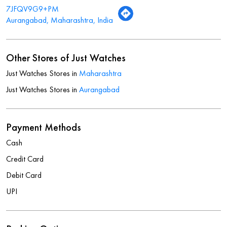
7JFQV9G9+PM
Aurangabad, Maharashtra, India
Other Stores of Just Watches
Just Watches Stores in
Maharashtra
Just Watches Stores in
Aurangabad
Payment Methods
Cash
Credit Card
Debit Card
UPI