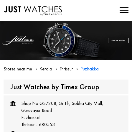
Stores near me
Kerala
Thrissur
Puzhakkal
Just Watches by Timex Group
Shop No GS/20B, Gr Flr, Sobha City Mall,
Guruvayur Road
Puzhakkal
Thrissur
-
680553