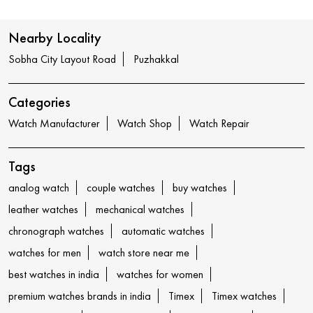
Nearby Locality
Sobha City Layout Road
Puzhakkal
Categories
Watch Manufacturer
Watch Shop
Watch Repair
Tags
analog watch
couple watches
buy watches
leather watches
mechanical watches
chronograph watches
automatic watches
watches for men
watch store near me
best watches in india
watches for women
premium watches brands in india
Timex
Timex watches