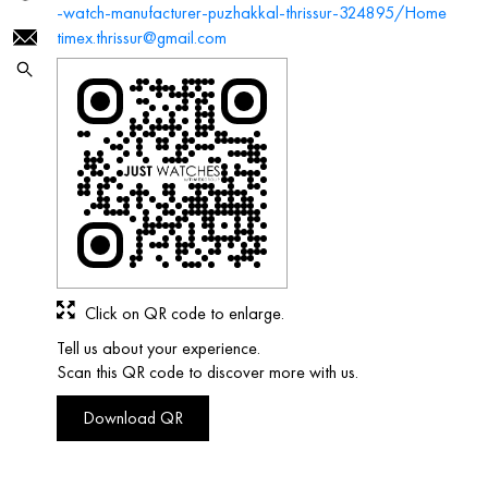
-watch-manufacturer-puzhakkal-thrissur-324895/Home
timex.thrissur@gmail.com
Click on QR code to enlarge.
Tell us about your experience.
Scan this QR code to discover more with us.
Download QR