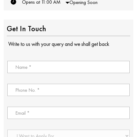
Opens at 11:00 AM
Opening Soon
Get In Touch
Write to us with your query and we shall get back