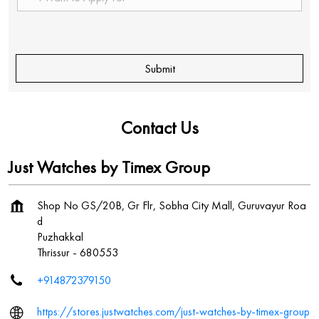
Contact Us
Just Watches by Timex Group
Shop No GS/20B, Gr Flr, Sobha City Mall, Guruvayur Roa
d
Puzhakkal
Thrissur
-
680553
+914872379150
https://stores.justwatches.com/just-watches-by-timex-group