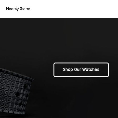
Nearby Stores