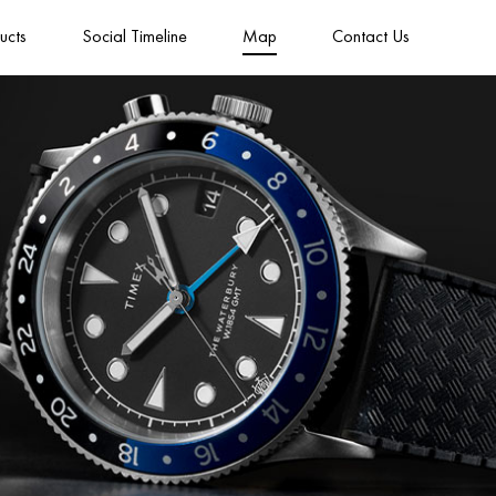
ucts
Social Timeline
Map
Contact Us