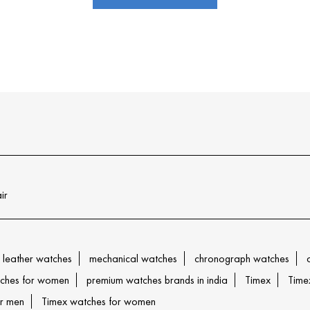
ir
leather watches
mechanical watches
chronograph watches
ches for women
premium watches brands in india
Timex
Time
or men
Timex watches for women