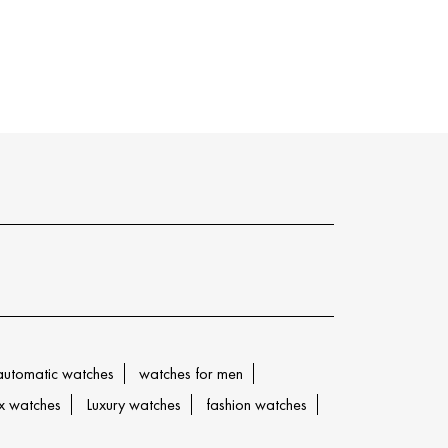
automatic watches
watches for men
x watches
Luxury watches
fashion watches