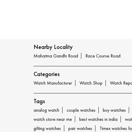
Nearby Locality
Mahatma Gandhi Road
Race Course Road
Categories
Watch Manufacturer
Watch Shop
Watch Repa
Tags
analog watch
couple watches
buy watches
watch store near me
best watches in india
wat
gifting watches
pair watches
Timex watches f