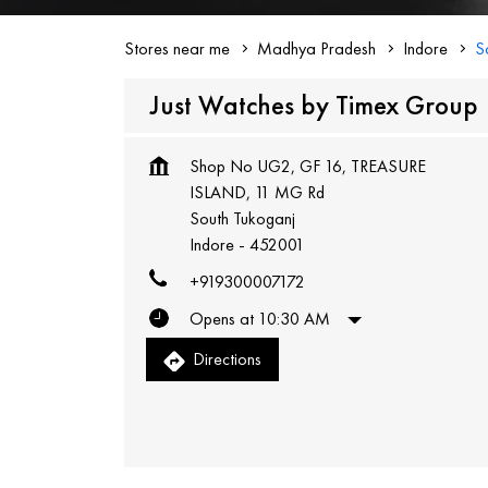
Stores near me
Madhya Pradesh
Indore
S
Just Watches by Timex Group
Shop No UG2, GF 16, TREASURE
ISLAND, 11 MG Rd
South Tukoganj
Indore
-
452001
+919300007172
Opens at 10:30 AM
Directions