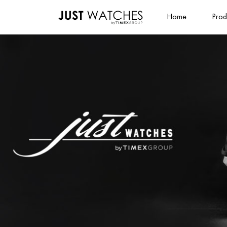
Home
Prod