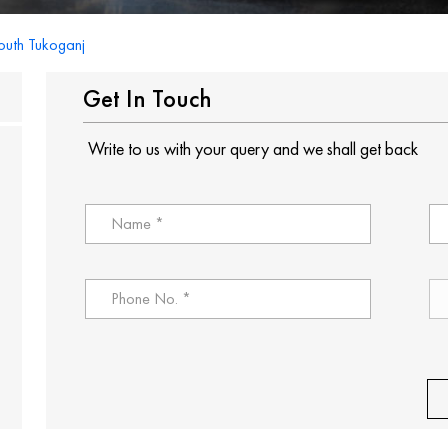
outh Tukoganj
Get In Touch
Write to us with your query and we shall get back