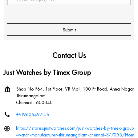
Contact Us
Just Watches by Timex Group
Shop No F64, 1st Floor, VR Mall, 100 Ft Road, Anna Nagar
Thirumangalam
Chennai
-
600040
+919606492156
https://stores.justwatches.com/just-watches-by-timex-group
-watch-manufacturer-thirumangalam-chennai-377055/Hom