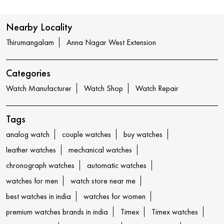
Nearby Locality
Thirumangalam
Anna Nagar West Extension
Categories
Watch Manufacturer
Watch Shop
Watch Repair
Tags
analog watch
couple watches
buy watches
leather watches
mechanical watches
chronograph watches
automatic watches
watches for men
watch store near me
best watches in india
watches for women
premium watches brands in india
Timex
Timex watches