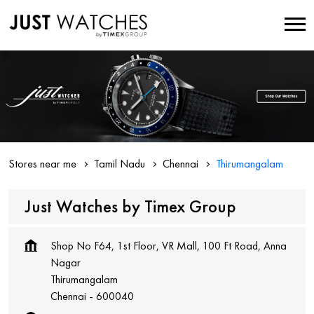
Stores near me
Tamil Nadu
Chennai
Thirumangalam
Just Watches by Timex Group
Shop No F64, 1st Floor, VR Mall, 100 Ft Road, Anna
Nagar
Thirumangalam
Chennai
-
600040