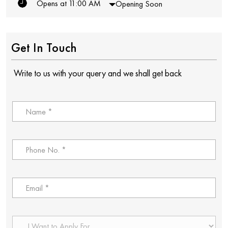
Opens at 11:00 AM
Opening Soon
Get In Touch
Write to us with your query and we shall get back