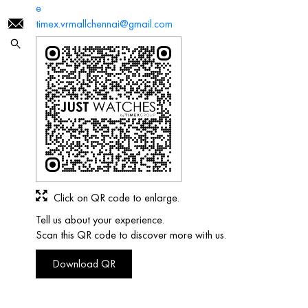
e
timex.vrmallchennai@gmail.com
Click on QR code to enlarge.
Tell us about your experience.
Scan this QR code to discover more with us.
Download QR