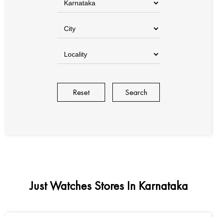
Reset
Just Watches Stores In Karnataka