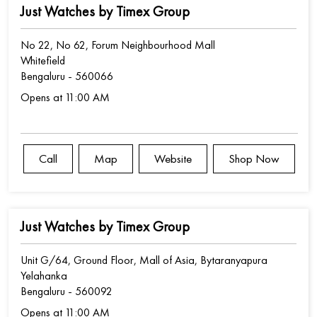
Just Watches by Timex Group
No 22, No 62, Forum Neighbourhood Mall
Whitefield
Bengaluru
-
560066
Opens at 11:00 AM
Call
Map
Website
Shop Now
Just Watches by Timex Group
Unit G/64, Ground Floor, Mall of Asia, Bytaranyapura
Yelahanka
Bengaluru
-
560092
Opens at 11:00 AM