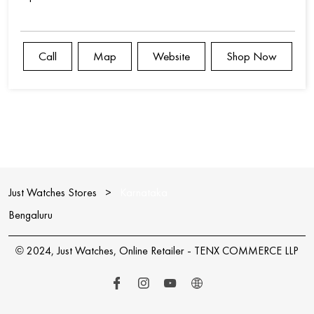
Call
Map
Website
Shop Now
Just Watches Stores
Karnataka
Bengaluru
© 2024, Just Watches, Online Retailer - TENX COMMERCE LLP