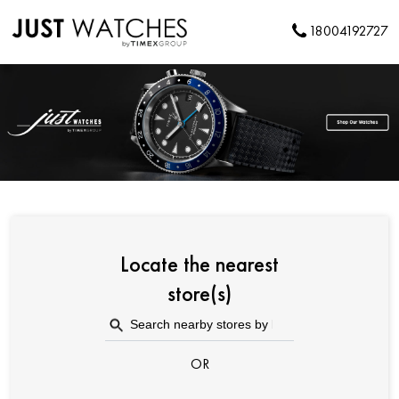
18004192727
Locate the nearest
store(s)
OR