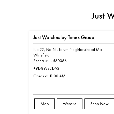
Just W
Just Watches by Timex Group
No 22, No 62, Forum Neighbourhood Mall
Whitefield
Bengaluru
-
560066
+917892821792
Opens at 11:00 AM
Map
Website
Shop Now