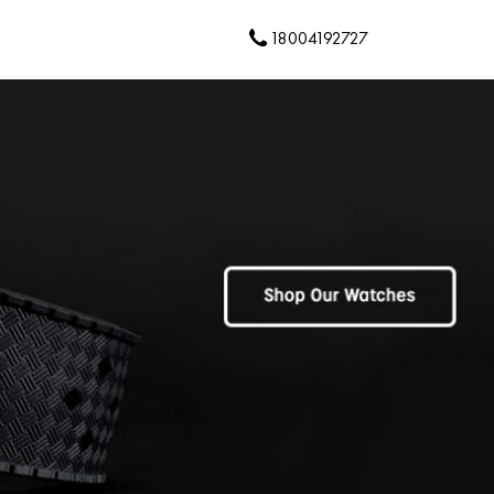
18004192727