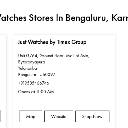
atches Stores In Bengaluru, Ka
Just Watches by Timex Group
Unit G/64, Ground Floor, Mall of Asia,
Bytaranyapura
Yelahanka
Bengaluru
-
560092
+919535466746
Opens at 11:00 AM
Map
Website
Shop Now