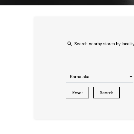
Reset