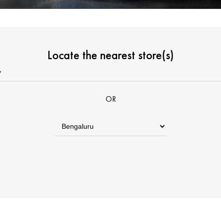
Locate the nearest store(s)
OR