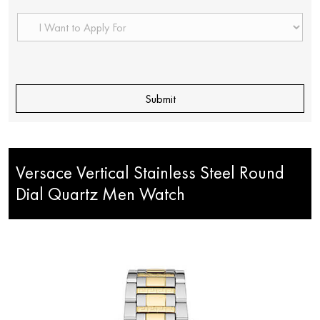
Versace Vertical Stainless Steel Round
Dial Quartz Men Watch
< Back to Products