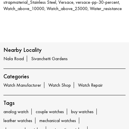
strapmaterial_Stainless Steel, Versace, versace-pp-30-percent,
Watch_above_10000, Watch_above_25000, Water_resistance
Nearby Locality
Nala Road
Sivanchetti Gardens
Categories
Watch Manufacturer
Watch Shop
Watch Repair
Tags
analog watch
couple watches
buy watches
leather watches
mechanical watches