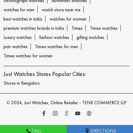
chronograph watches
automatic watches
watches for men
watch store near me
best watches in india
watches for women
premium watches brands in india
Timex
Timex watches
Luxury watches
fashion watches
gifting watches
pair watches
Timex watches for men
Timex watches for women
Just Watches Stores Popular Cities:
Stores in Bengaluru
© 2024, Just Watches, Online Retailer - TENX COMMERCE LLP
CALL
DIRECTIONS