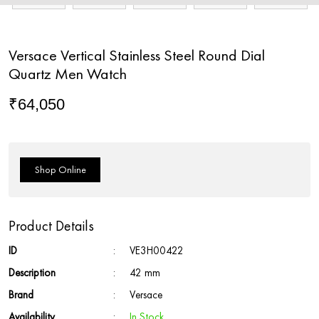
Versace Vertical Stainless Steel Round Dial
Quartz Men Watch
₹
64,050
Shop Online
Product Details
ID
:
VE3H00422
Description
:
42 mm
Brand
:
Versace
Availability
:
In Stock