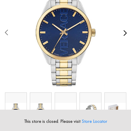
This store is closed. Please visit
Store Locator