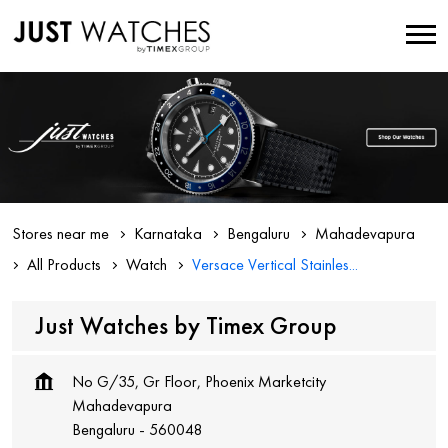
Stores near me
Karnataka
Bengaluru
Mahadevapura
All Products
Watch
Versace Vertical Stainles...
Just Watches by Timex Group
No G/35, Gr Floor, Phoenix Marketcity
Mahadevapura
Bengaluru
-
560048