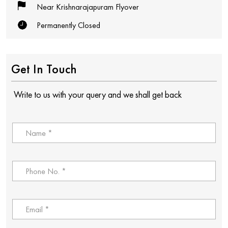
Near Krishnarajapuram Flyover
Permanently Closed
Get In Touch
Write to us with your query and we shall get back