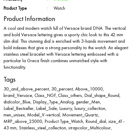
Product Type
:
Watch
Product Information
A cool and modern watch full of Versace brand DNA. The vertical
and bold Versace lettering gives a sporty chic look to this 42 mm
slim dial. This stunning dial is enriched with 3-hands movement and
bold indexes that give a strong personality to the watch. An elegant
stainless steel bracelet with Versace lettering embossed with a
particular la Greca finish combines unmatched style with
functionality.
Tags
30_and_above_percent, 30_percent, Above_10000,
brand_Versace, Class_NGF, Class_others, Dial_shape_Round,
dialcolor_Blue, Display_Type_Analog, gender_Men,
Label_Bestseller, Label_Sale, Luxurry, luxury_collection,
men_unisex, Model_V-vertical, Movement_Quartz,
MRP_above_25000, Product Type_Watch, Round_dial, size_41-
43 mm, Stainless_steel_collection, strapcolor_Multicolour,