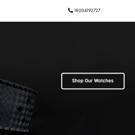
18004192727