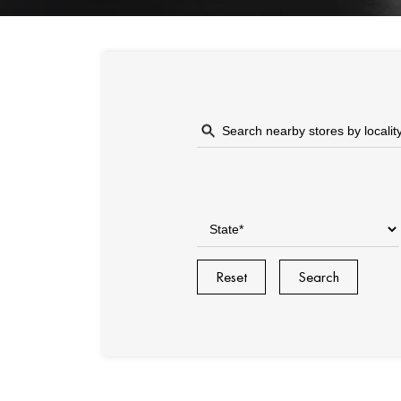
Reset