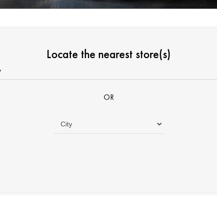
Locate the nearest store(s)
OR