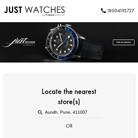
18004192727
Locate the nearest
store(s)
OR