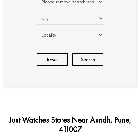
Reset
Just Watches Stores Near Aundh, Pune,
411007