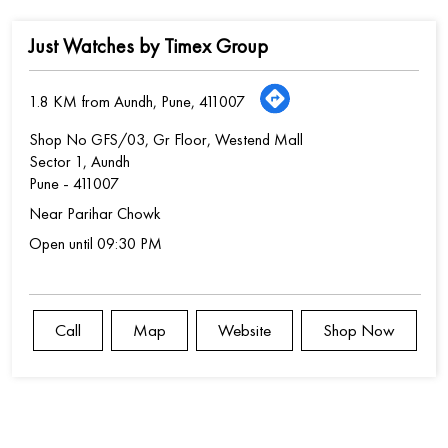
Just Watches by Timex Group
1.8 KM from Aundh, Pune, 411007
Shop No GFS/03, Gr Floor, Westend Mall
Sector 1, Aundh
Pune
-
411007
Near Parihar Chowk
Open until 09:30 PM
Call
Map
Website
Shop Now