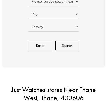
Reset
Just Watches stores Near Thane
West, Thane, 400606