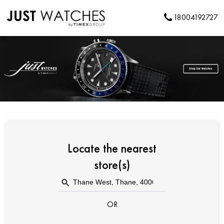
18004192727
Locate the nearest
store(s)
OR